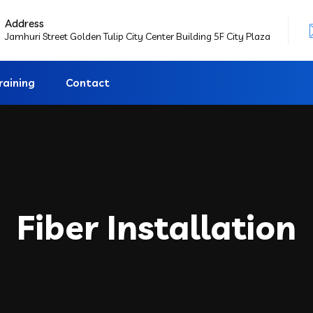
Address
Jamhuri Street Golden Tulip City Center Building 5F City Plaza
raining
Contact
Fiber Installation