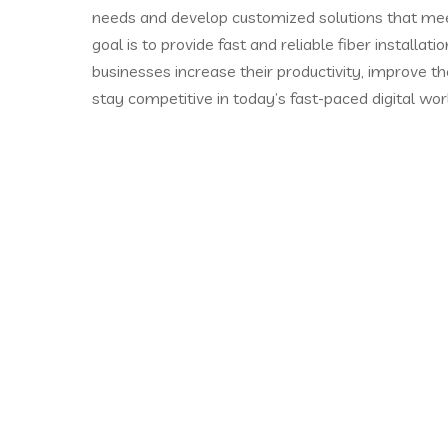
needs and develop customized solutions that mee
goal is to provide fast and reliable fiber installati
businesses increase their productivity, improve t
stay competitive in today’s fast-paced digital wor