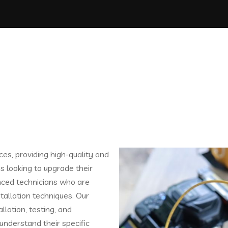
ces, providing high-quality and
ns looking to upgrade their
nced technicians who are
stallation techniques. Our
llation, testing, and
understand their specific