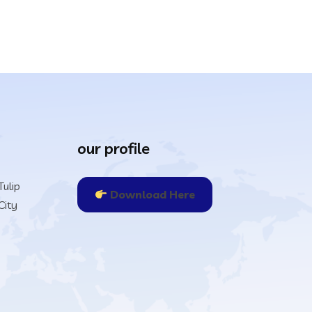
our profile
ulip
Download Here
City