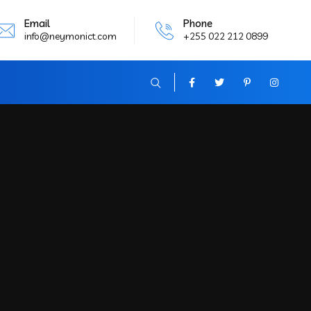
Email
Phone
info@neymonict.com
+255 022 212 0899