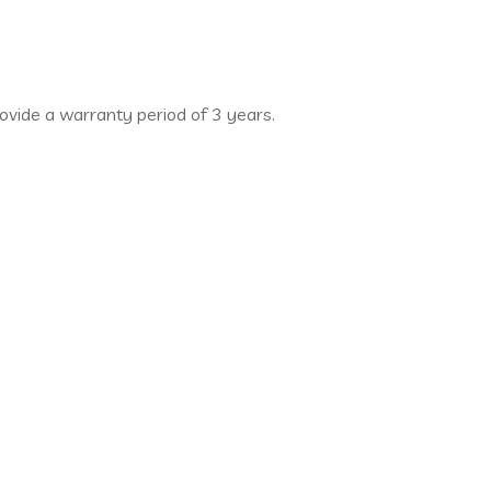
rovide a warranty period of 3 years.