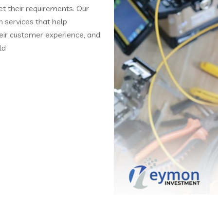
t their requirements. Our
on services that help
heir customer experience, and
ld