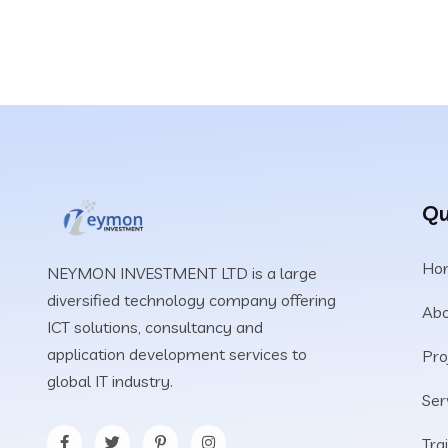
Qu
Ho
NEYMON INVESTMENT LTD is a large
diversified technology company offering
Abo
ICT solutions, consultancy and
application development services to
Pro
global IT industry.
Ser
Tra