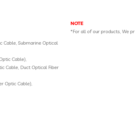
NOTE
*For all of our products, We p
tic Cable, Submarine Optical
Optic Cable),
ic Cable, Duct Optical Fiber
er Optic Cable),