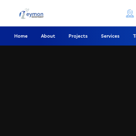
Home
About
Projects
Services
T