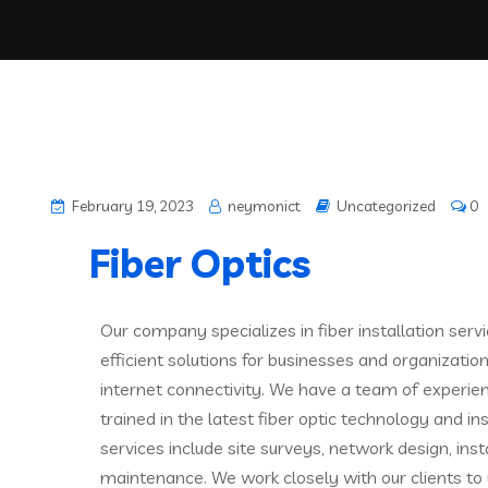
February 19, 2023
neymonict
Uncategorized
0
Fiber Optics
Our company specializes in fiber installation servi
efficient solutions for businesses and organizatio
internet connectivity. We have a team of experie
trained in the latest fiber optic technology and in
services include site surveys, network design, insta
maintenance. We work closely with our clients to 