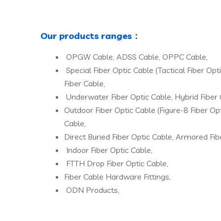
Our products ranges：
OPGW Cable, ADSS Cable, OPPC Cable,
Special Fiber Optic Cable (Tactical Fiber Op
Fiber Cable,
Underwater Fiber Optic Cable, Hybrid Fiber 
Outdoor Fiber Optic Cable (Figure-8 Fiber Opt
Cable,
Direct Buried Fiber Optic Cable, Armored Fib
Indoor Fiber Optic Cable,
FTTH Drop Fiber Optic Cable,
Fiber Cable Hardware Fittings,
ODN Products,