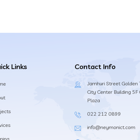
ick Links
Contact Info
Jamhuri Street Golden T
me
City Center Building 5F 
ut
Plaza
jects
022 212 0899
vices
info@neymonict.com
ining