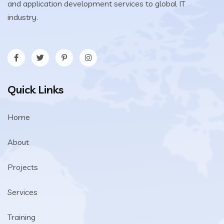
and application development services to global IT
industry.
Quick Links
Home
About
Projects
Services
Training