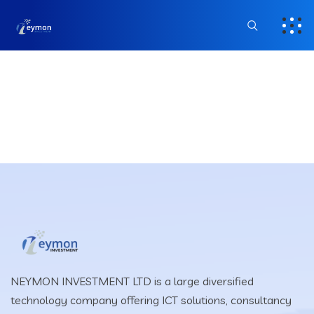
NEYMON INVESTMENT LTD is a large diversified
technology company offering ICT solutions, consultancy