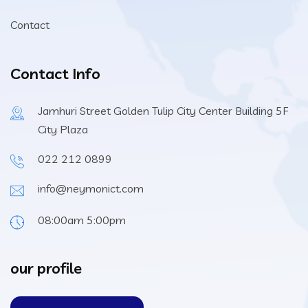
Contact
Contact Info
Jamhuri Street Golden Tulip City Center Building 5F
City Plaza
022 212 0899
info@neymonict.com
08:00am 5:00pm
our profile