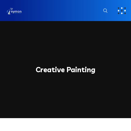
Creative Painting