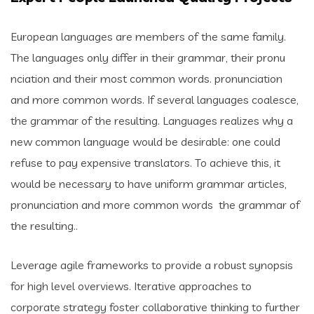
European languages are members of the same family.
The languages only differ in their grammar, their pronu
nciation and their most common words. pronunciation
and more common words. If several languages coalesce,
the grammar of the resulting. Languages realizes why a
new common language would be desirable: one could
refuse to pay expensive translators. To achieve this, it
would be necessary to have uniform grammar articles,
pronunciation and more common words the grammar of
the resulting..
Leverage agile frameworks to provide a robust synopsis
for high level overviews. Iterative approaches to
corporate strategy foster collaborative thinking to further