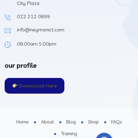
City Plaza
022 212 0899
info@neymonict.com
08:00am 5:00pm
our profile
Download Here
Home
About
Blog
Shop
FAQs
Training