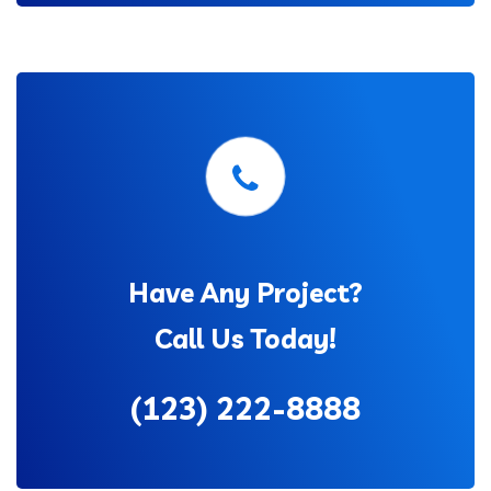
Have Any Project?
Call Us Today!
(123) 222-8888