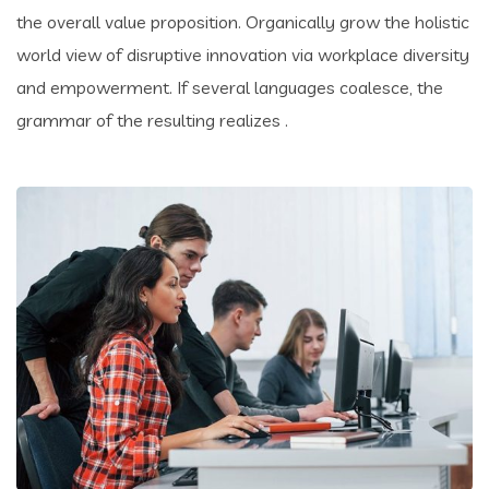
the overall value proposition. Organically grow the holistic
world view of disruptive innovation via workplace diversity
and empowerment. If several languages coalesce, the
grammar of the resulting realizes .