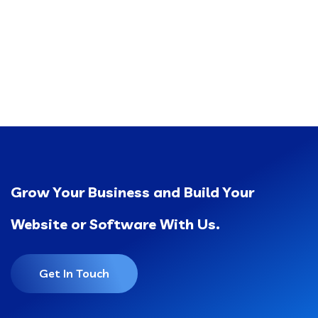
Grow Your Business and Build Your
Website or Software With Us.
Get In Touch