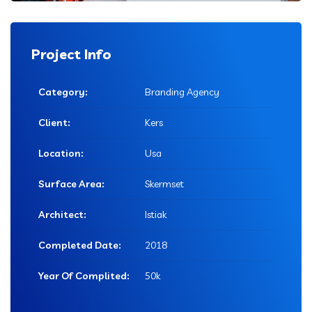
Project Info
Category:
Branding Agency
Client:
Kers
Location:
Usa
Surface Area:
Skermset
Architect:
Istiak
Completed Date:
2018
Year Of Complited:
50k