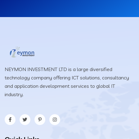
NEYMON INVESTMENT LTD is a large diversified
technology company offering ICT solutions, consultancy
and application development services to global IT
industry.