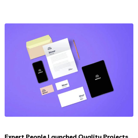
Expert People Launched Quality Projects