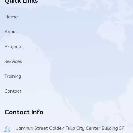
Quick Links
Home
About
Projects
Services
Training
Contact
Contact Info
Jamhuri Street Golden Tulip City Center Building 5F