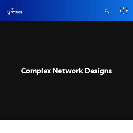
Complex Network Designs