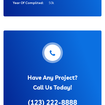
Year Of Complited:
50k
Have Any Project?
Call Us Today!
(123) 222-8888