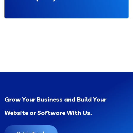
Grow Your Business and Build Your
Website or Software With Us.