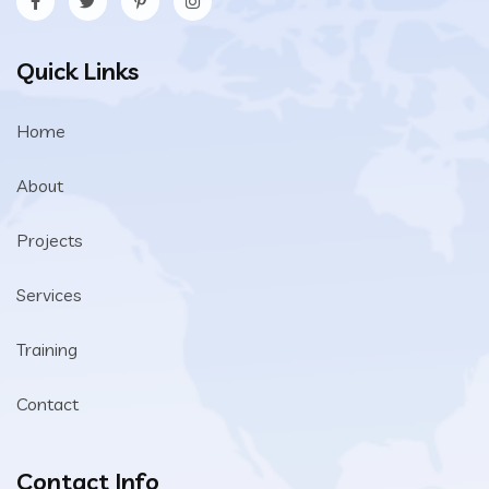
Quick Links
Home
About
Projects
Services
Training
Contact
Contact Info