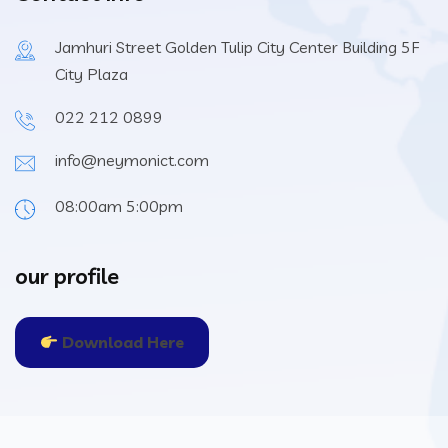
Jamhuri Street Golden Tulip City Center Building 5F
City Plaza
022 212 0899
info@neymonict.com
08:00am 5:00pm
our profile
Download Here