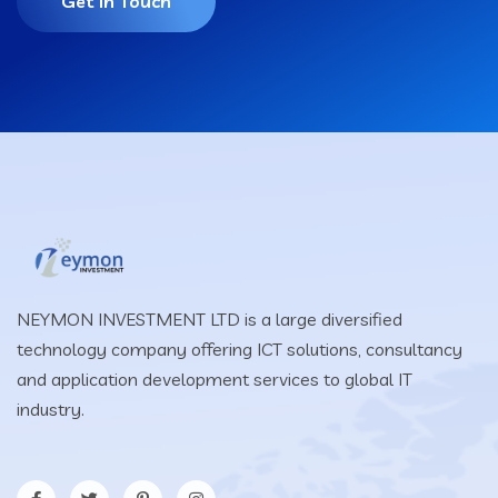
Get In Touch
NEYMON INVESTMENT LTD is a large diversified
technology company offering ICT solutions, consultancy
and application development services to global IT
industry.