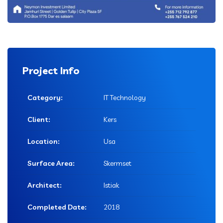
Project Info
Category:
IT Technology
Client:
Kers
Location:
Usa
Surface Area:
Skermset
Architect:
Istiak
Completed Date:
2018