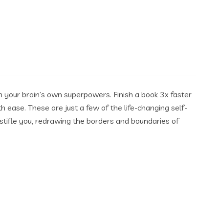
h your brain’s own superpowers. Finish a book 3x faster
 ease. These are just a few of the life-changing self-
stifle you, redrawing the borders and boundaries of