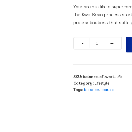
Your brain is like a superc
the Kwik Brain process star
procrastinations that stifl
SKU:
balance-of-work-life
Category:
Lifestyle
Tags:
balance
,
courses