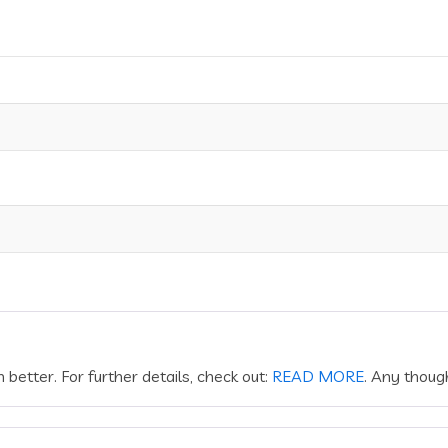
better. For further details, check out:
READ MORE
. Any thoug