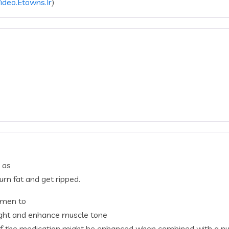
Video.Etowns.Ir
)
 as
urn fat and get ripped.
women to
eight and enhance muscle tone
 of the medication might be enhanced when combined with a nut