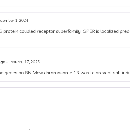
cember 1, 2024
protein coupled receptor superfamily, GPER is localized pred
rge
–
January 17, 2025
f the genes on BN Mcw chromosome 13 was to prevent salt in