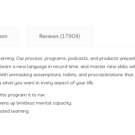
ion
Reviews (17904)
earning. Our process, programs, podcasts, and products unleas
learn a new language in record time, and master new skills with
 with unmasking assumptions, habits, and procrastinations that 
y what you want in every aspect of your life.
hts program it to run.
ens up limitless mental capacity.
ated learning.