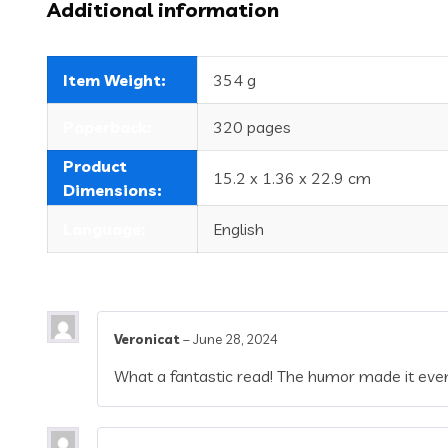
Additional information
Item Weight:
354 g
Paperback:
320 pages
Product
15.2 x 1.36 x 22.9 cm
Dimensions:
Language:
English
Veronicat
–
June 28, 2024
What a fantastic read! The humor made it even 