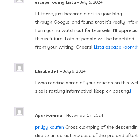
escape roomy Lista
–
July 5, 2024
Hi there, just became alert to your blog
through Google, and found that it’s really infor
I am gonna watch out for brussels. I’ll apprecia
this in future. Lots of people will be benefited
from your writing. Cheers!
Lista escape room
Elisabeth-F
–
July 6, 2024
I was reading some of your articles on this webs
site is rattling informative! Keep on posting.
!
Aparbomma
–
November 17, 2024
priligy kaufen
Cross clamping of the descending 
due to an abrupt increase of the pre and after