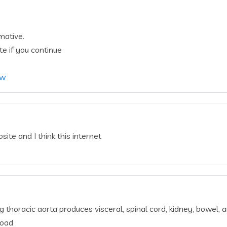
mative.
te if you continue
ów
ite and I think this internet
thoracic aorta produces visceral, spinal cord, kidney, bowel, a
load