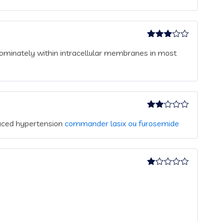
Rated
ominately within intracellular membranes in most
3
out
of 5
Rated
duced hypertension
commander lasix ou furosemide
2
out
of 5
Rated
1
out
of
5