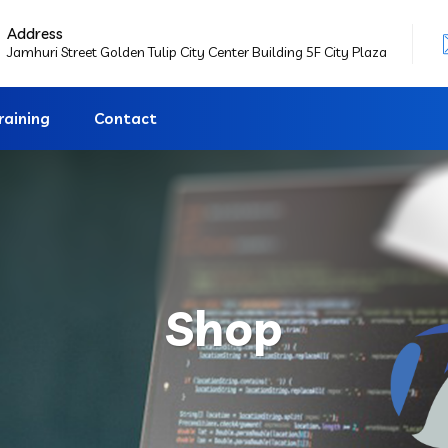
Address
Jamhuri Street Golden Tulip City Center Building 5F City Plaza
raining
Contact
Shop