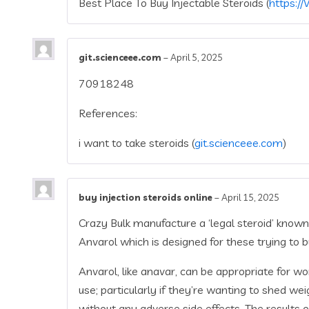
Best Place To Buy Injectable Steroids (
https://
git.scienceee.com
–
April 5, 2025
70918248
References:
i want to take steroids (
git.scienceee.com
)
buy injection steroids online
–
April 15, 2025
Crazy Bulk manufacture a ‘legal steroid’ known
Anvarol which is designed for these trying to b
Anvarol, like anavar, can be appropriate for 
use; particularly if they’re wanting to shed w
without any adverse side effects. The results