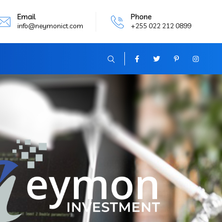
Email
Phone
info@neymonict.com
+255 022 212 0899