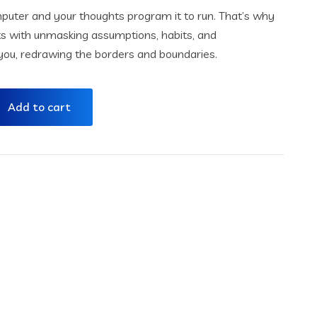
omputer and your thoughts program it to run. That’s why
ts with unmasking assumptions, habits, and
e you, redrawing the borders and boundaries.
Add to cart