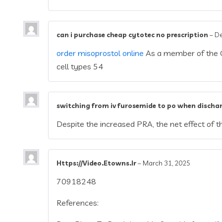
can i purchase cheap cytotec no prescription
–
De
order misoprostol online
As a member of the G 
cell types 54
switching from iv furosemide to po when discha
Despite the increased PRA, the net effect o
Https://Video.Etowns.Ir
–
March 31, 2025
70918248
References: