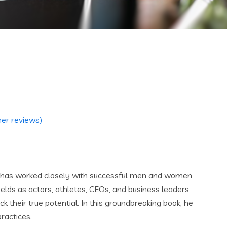
er reviews)
k has worked closely with successful men and women
fields as actors, athletes, CEOs, and business leaders
ock their true potential. In this groundbreaking book, he
ractices.