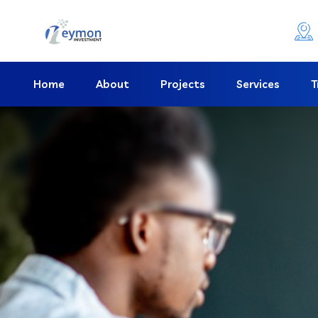
Home
About
Projects
Services
T