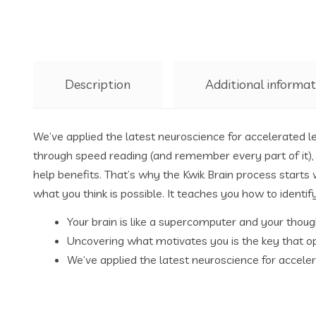
Description
Additional informat
We’ve applied the latest neuroscience for accelerated l
through speed reading (and remember every part of it), 
help benefits. That’s why the Kwik Brain process starts
what you think is possible. It teaches you how to identif
Your brain is like a supercomputer and your thoug
Uncovering what motivates you is the key that op
We’ve applied the latest neuroscience for acceler