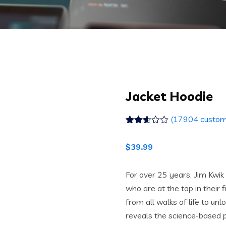
Jacket Hoodie
(
17904
custom
Rated
17790
2.52
$
39.99
out of
5
based
on
For over 25 years, Jim Kwi
customer
who are at the top in their 
ratings
from all walks of life to unl
reveals the science-based p