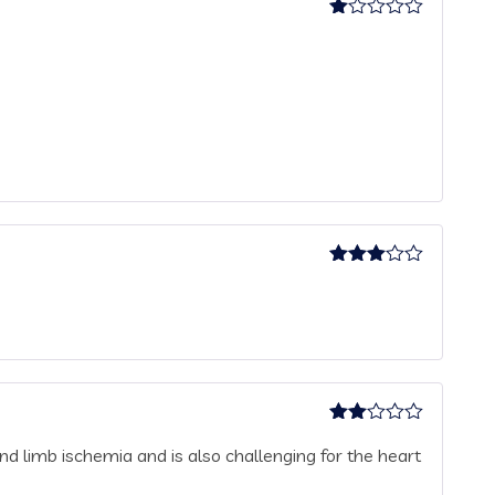
Rated
1
out
of
5
Rated
3
out
of 5
Rated
nd limb ischemia and is also challenging for the heart
2
out
of 5