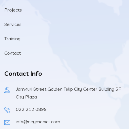
Projects
Services
Training
Contact
Contact Info
Jamhuri Street Golden Tulip City Center Building 5F
City Plaza
022 212 0899
info@neymonict.com