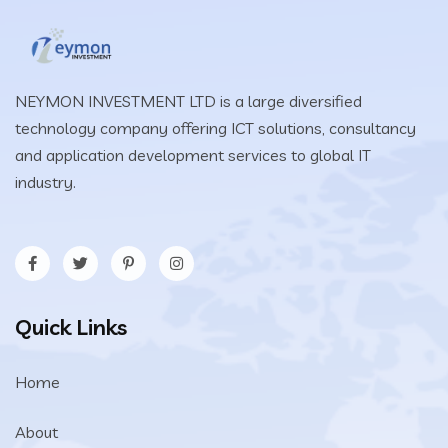
NEYMON INVESTMENT LTD is a large diversified
technology company offering ICT solutions, consultancy
and application development services to global IT
industry.
Quick Links
Home
About