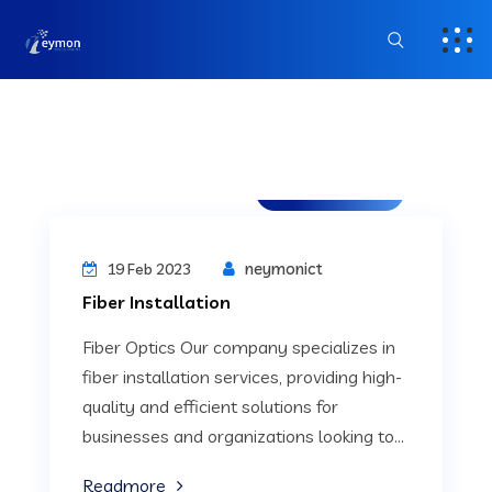
Uncategorized
neymonict
19 Feb 2023
Fiber Installation
Fiber Optics Our company specializes in
fiber installation services, providing high-
quality and efficient solutions for
businesses and organizations looking to...
Readmore