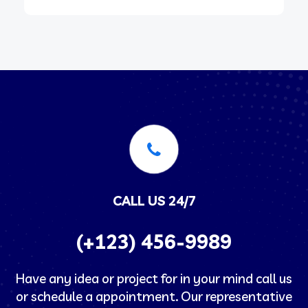
CALL US 24/7
(+123) 456-9989
Have any idea or project for in your mind call us
or schedule a appointment. Our representative