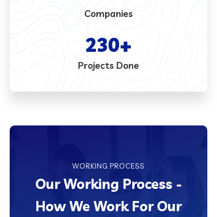
Companies
230
+
Projects Done
WORKING PROCESS
Our Working Process -
How We Work For Our