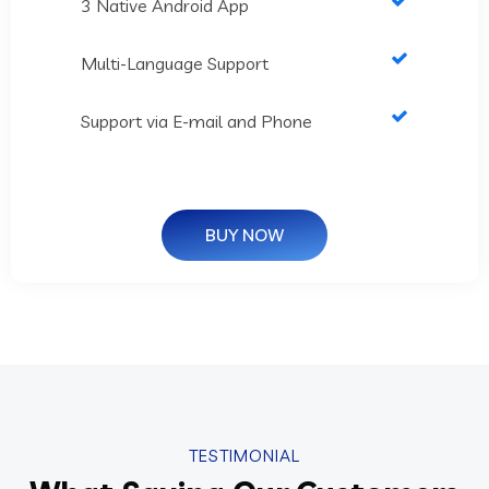
3 Native Android App
Multi-Language Support
Support via E-mail and Phone
BUY NOW
TESTIMONIAL