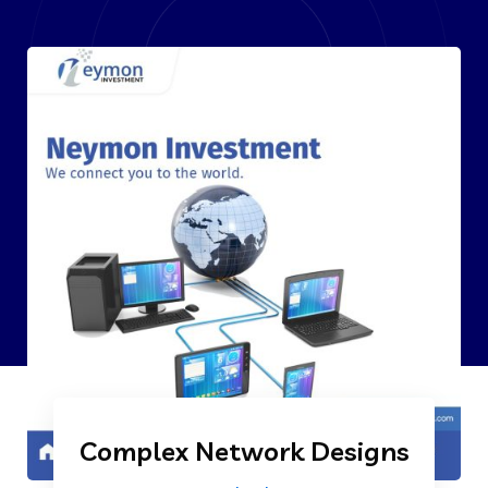
Complex Network Designs