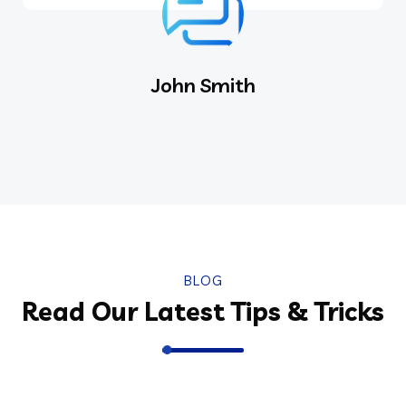
John Smith
BLOG
Read Our Latest Tips & Tricks