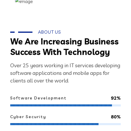
ABOUT US
We Are Increasing Business
Success With Technology
Over 25 years working in IT services developing
software applications and mobile apps for
clients all over the world.
92%
Software Development
80%
Cyber Security