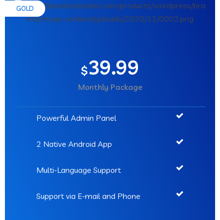
GOLD
39.99
$
Monthly Package
Powerful Admin Panel
2 Native Android App
Multi-Language Support
Support via E-mail and Phone