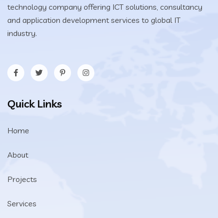
technology company offering ICT solutions, consultancy
and application development services to global IT
industry.
Quick Links
Home
About
Projects
Services