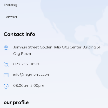
Training
Contact
Contact Info
Jamhuri Street Golden Tulip City Center Building 5F
City Plaza
022 212 0899
info@neymonict.com
08:00am 5:00pm
our profile