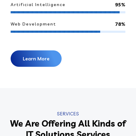
95%
Artificial Intelligence
78%
Web Development
Learn More
SERVICES
We Are Offering All Kinds of
IT Solutions Services