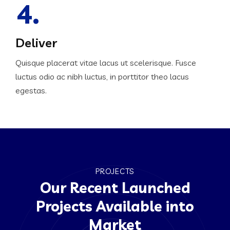
4.
Deliver
Quisque placerat vitae lacus ut scelerisque. Fusce
luctus odio ac nibh luctus, in porttitor theo lacus
egestas.
PROJECTS
Our Recent Launched
Projects Available into
Market