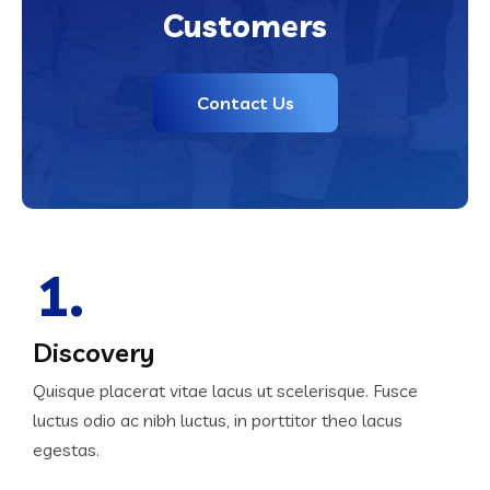
Customers
Contact Us
1.
Discovery
Quisque placerat vitae lacus ut scelerisque. Fusce
luctus odio ac nibh luctus, in porttitor theo lacus
egestas.