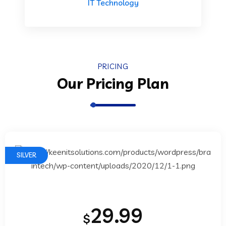
IT Technology
PRICING
Our Pricing Plan
SILVER
29.99
$