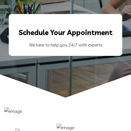
Schedule
Your Appointment
We here to help you 24/7 with experts