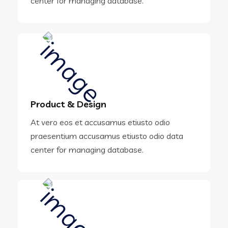
center for managing database.
Product & Design
At vero eos et accusamus etiusto odio
praesentium accusamus etiusto odio data
center for managing database.