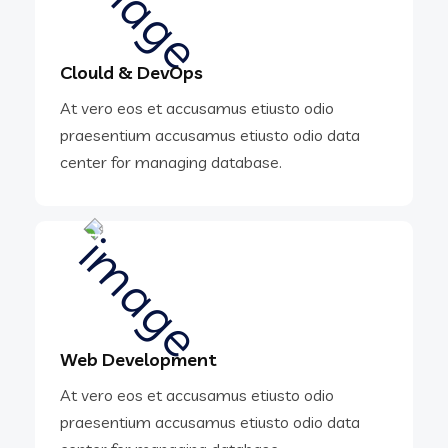
Clould & DevOps
At vero eos et accusamus etiusto odio
praesentium accusamus etiusto odio data
center for managing database.
Web Development
At vero eos et accusamus etiusto odio
praesentium accusamus etiusto odio data