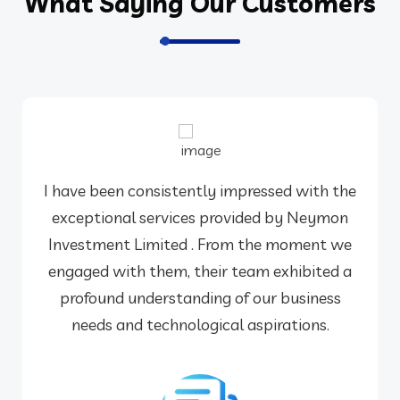
What Saying Our Customers
I have been consistently impressed with the
exceptional services provided by Neymon
Investment Limited . From the moment we
engaged with them, their team exhibited a
profound understanding of our business
needs and technological aspirations.