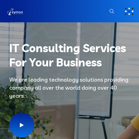
IT Consulting Services
For Your Business
We are leading technology solutions providing
company all over the world doing over 40
years.