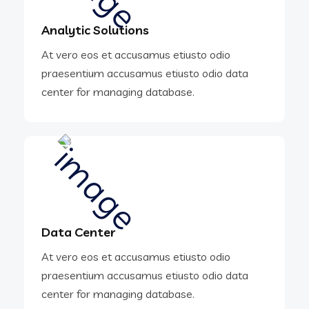
Analytic Solutions
At vero eos et accusamus etiusto odio
praesentium accusamus etiusto odio data
center for managing database.
Data Center
At vero eos et accusamus etiusto odio
praesentium accusamus etiusto odio data
center for managing database.