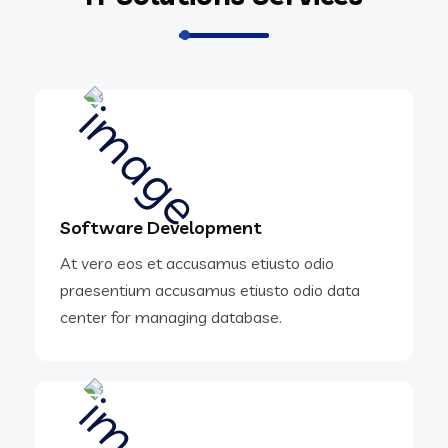
Software Development
At vero eos et accusamus etiusto odio
praesentium accusamus etiusto odio data
center for managing database.