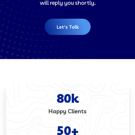
will reply you shortly.
Let's Talk
80
k
Happy Clients
50
+