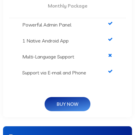
Monthly Package
Powerful Admin Panel
1 Native Android App
Multi-Language Support
Support via E-mail and Phone
BUY NOW