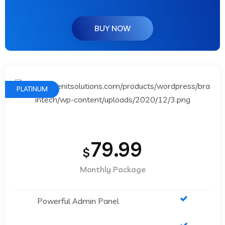
BUY NOW
PLATINUM
79.99
$
Monthly Package
Powerful Admin Panel