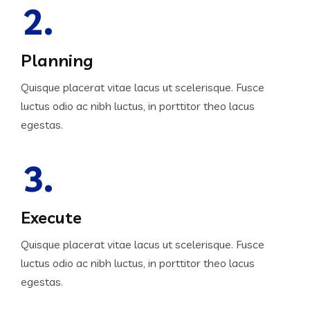
2.
Planning
Quisque placerat vitae lacus ut scelerisque. Fusce
luctus odio ac nibh luctus, in porttitor theo lacus
egestas.
3.
Execute
Quisque placerat vitae lacus ut scelerisque. Fusce
luctus odio ac nibh luctus, in porttitor theo lacus
egestas.