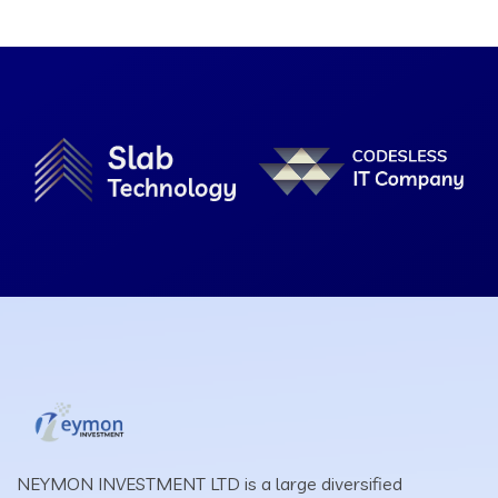
NEYMON INVESTMENT LTD is a large diversified