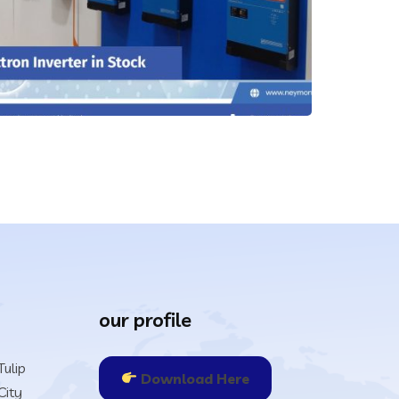
our profile
ulip
Download Here
City