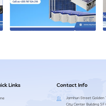
ick Links
Contact Info
Jamhuri Street Golden T
me
City Center Building 5F 