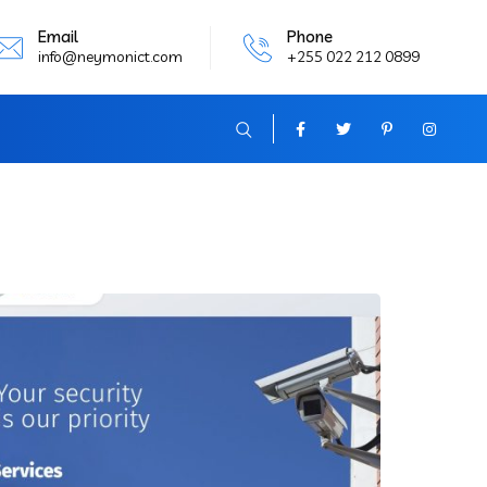
Email
Phone
info@neymonict.com
+255 022 212 0899