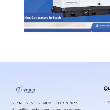
Qu
Ho
NEYMON INVESTMENT LTD is a large
diversified technology company offering