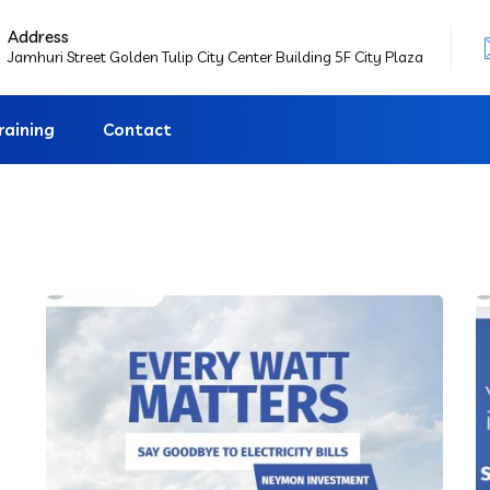
Address
Jamhuri Street Golden Tulip City Center Building 5F City Plaza
raining
Contact