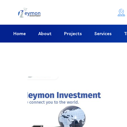
Home
About
Projects
Services
T