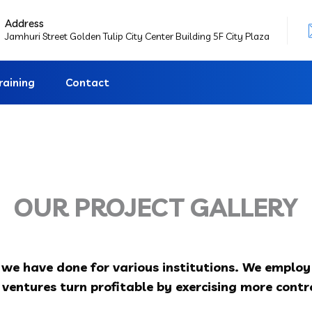
Address
Jamhuri Street Golden Tulip City Center Building 5F City Plaza
raining
Contact
OUR PROJECT GALLERY
s we have done for various institutions. We emplo
ventures turn profitable by exercising more contro