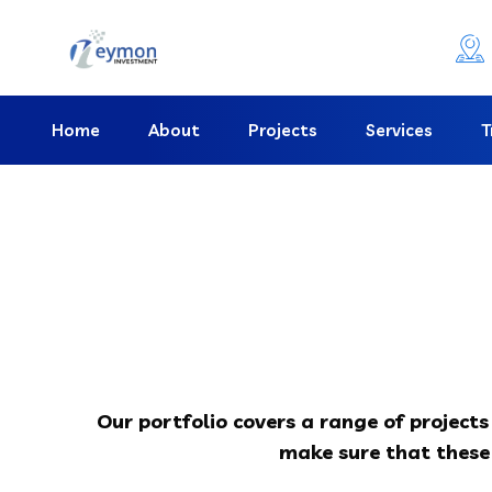
Home
About
Projects
Services
T
Our portfolio covers a range of project
make sure that these 