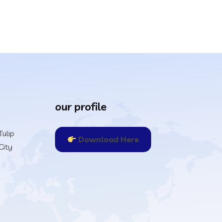
our profile
ulip
Download Here
City