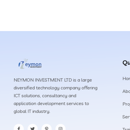
Qu
Ho
NEYMON INVESTMENT LTD is a large
diversified technology company offering
Abo
ICT solutions, consultancy and
application development services to
Pro
global IT industry.
Ser
Tra