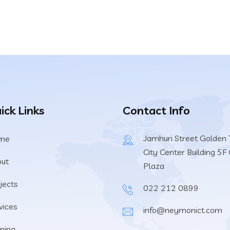
ick Links
Contact Info
Jamhuri Street Golden T
me
City Center Building 5F 
ut
Plaza
jects
022 212 0899
vices
info@neymonict.com
ining