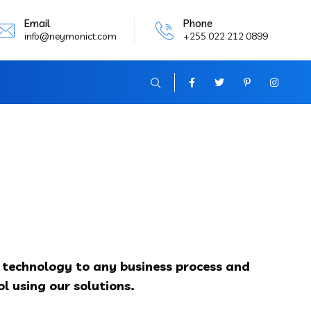
Email
Phone
info@neymonict.com
+255 022 212 0899
y technology to any business process and
l using our solutions.