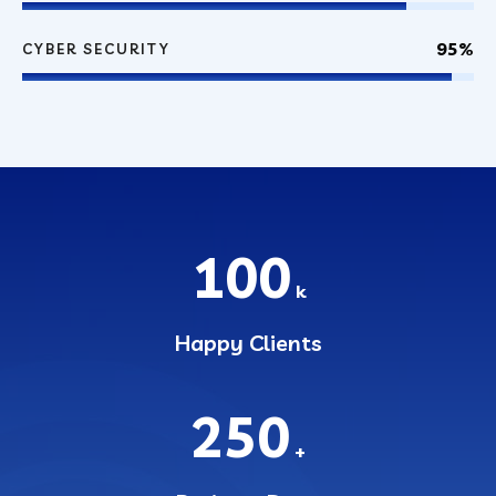
95%
CYBER SECURITY
100
k
Happy Clients
250
+