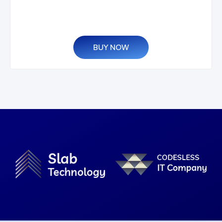
BUY NOW