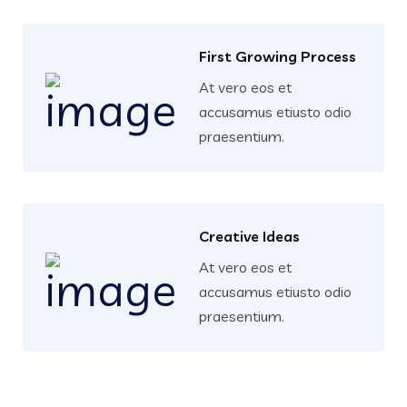
First Growing Process
At vero eos et
accusamus etiusto odio
praesentium.
Creative Ideas
At vero eos et
accusamus etiusto odio
praesentium.