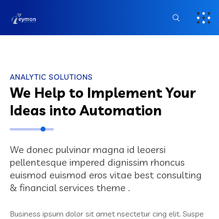
ANALYTIC SOLUTIONS
We Help to Implement Your
Ideas into Automation
We donec pulvinar magna id leoersi
pellentesque impered dignissim rhoncus
euismod euismod eros vitae best consulting
& financial services theme .
Business ipsum dolor sit amet nsectetur cing elit. Suspe