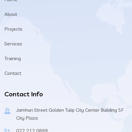
About
Projects
Services
Training
Contact
Contact Info
Jamhuri Street Golden Tulip City Center Building 5F
City Plaza
022 212 0899