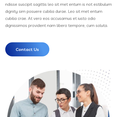
ndisse suscipit sagittis leo sit met entum is not estibulum
dignity sim posuere cubilia durae. Leo sit met entum
cubilia crae. At vero eos accusamus et iusto odio
dignissimos provident nam libero tempore, cum soluta.
Contact Us