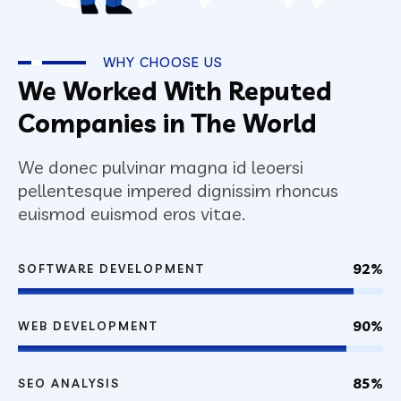
WHY CHOOSE US
We Worked With Reputed
Companies in The World
We donec pulvinar magna id leoersi
pellentesque impered dignissim rhoncus
euismod euismod eros vitae.
92%
SOFTWARE DEVELOPMENT
90%
WEB DEVELOPMENT
85%
SEO ANALYSIS