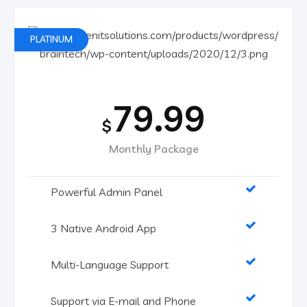
PLATINUM
79.99
$
Monthly Package
Powerful Admin Panel
3 Native Android App
Multi-Language Support
Support via E-mail and Phone