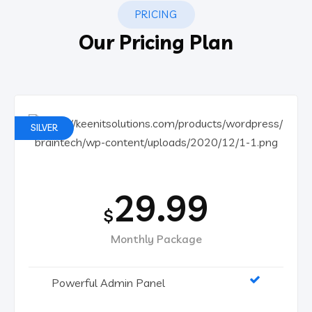
PRICING
Our Pricing Plan
SILVER
29.99
$
Monthly Package
Powerful Admin Panel