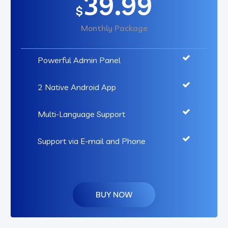
39.99
$
Monthly Package
Powerful Admin Panel
2 Native Android App
Multi-Language Support
Support via E-mail and Phone
BUY NOW