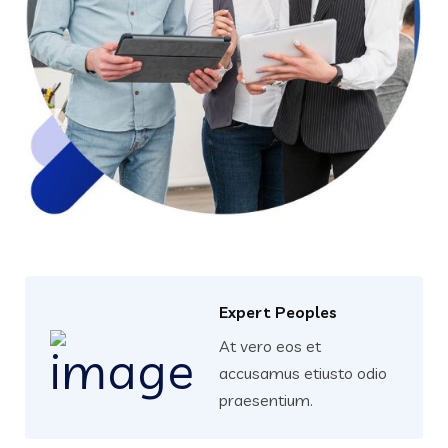
Expert Peoples
At vero eos et
accusamus etiusto odio
praesentium.