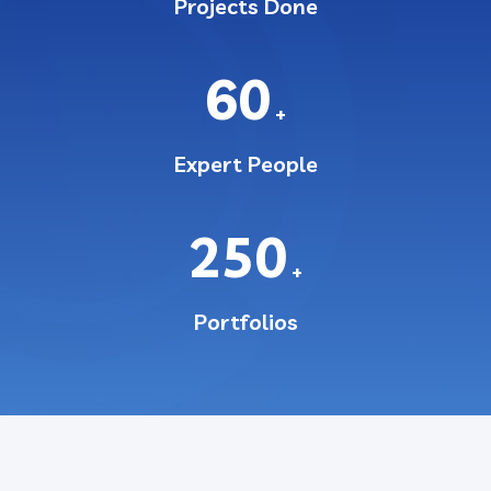
Projects Done
60
+
Expert People
250
+
Portfolios