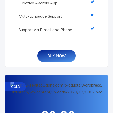
1 Native Android App
Multi-Language Support
Support via E-mail and Phone
BUY NOW
GOLD