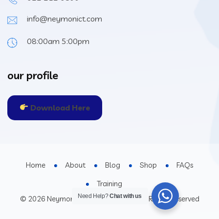
info@neymonict.com
08:00am 5:00pm
our profile
Download Here
Home
About
Blog
Shop
FAQs
Training
Need Help?
Chat with us
© 2026 Neymon Investment Limited All Rights Reserved