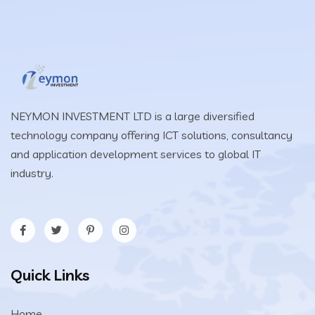
NEYMON INVESTMENT LTD is a large diversified
technology company offering ICT solutions, consultancy
and application development services to global IT
industry.
Quick Links
Home