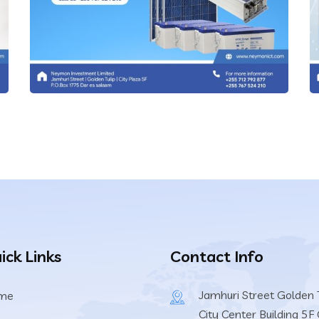
IT Technology
ick Links
Contact Info
Solar Batteries
Jamhuri Street Golden T
me
IT Technology
City Center Building 5F 