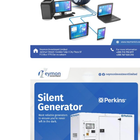
Complex Network Designs