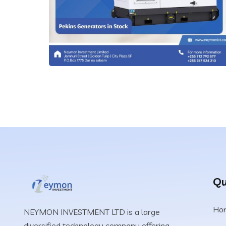
IT Technology
Qu
Silent Generators
Ho
NEYMON INVESTMENT LTD is a large
IT Technology
diversified technology company offering