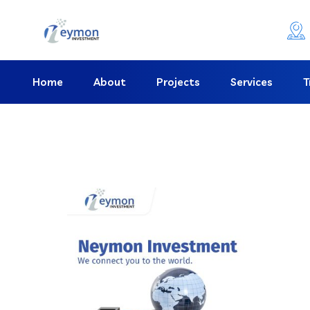
Home
About
Projects
Services
T