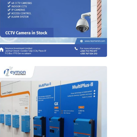
CCTV Monitoring Tools