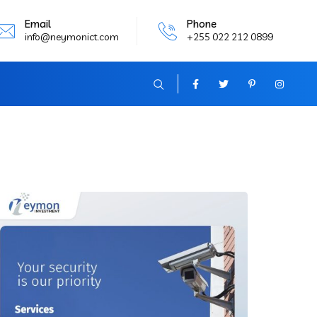
Email
Phone
info@neymonict.com
+255 022 212 0899