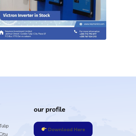
IT Technology
our profile
Power Back Ups & Inveters
ulip
IT Technology
Download Here
City