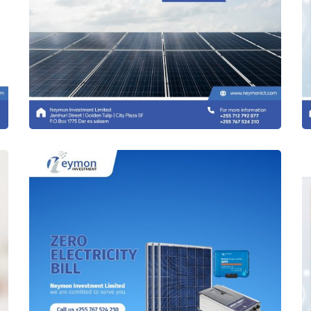
Solar Panels & Equipments