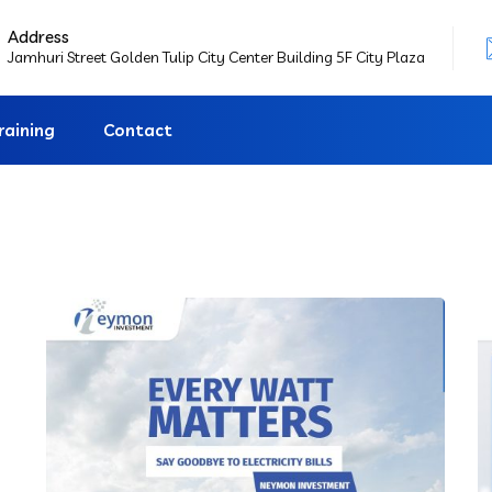
Address
Jamhuri Street Golden Tulip City Center Building 5F City Plaza
raining
Contact