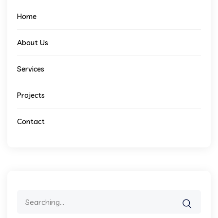
Home
About Us
Services
Projects
Contact