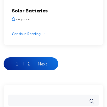
Solar Batteries
neymonict
Continue Reading
1
2
Next