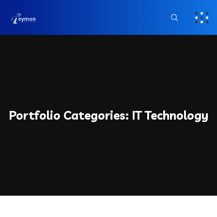
Portfolio Categories:
IT Technology