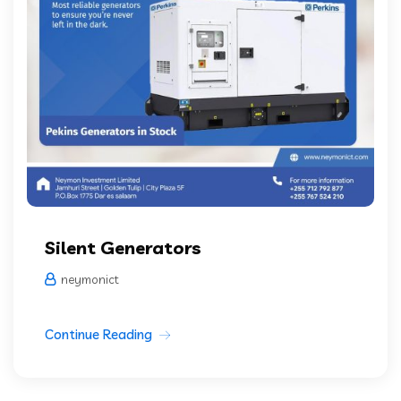
Silent Generators
neymonict
Continue Reading