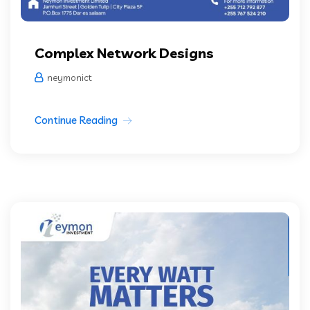
Complex Network Designs
neymonict
Continue Reading