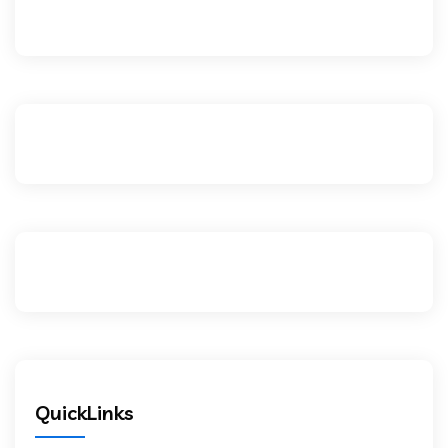
QuickLinks