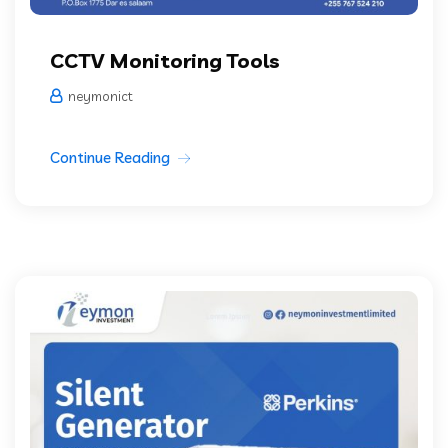
CCTV Monitoring Tools
neymonict
Continue Reading