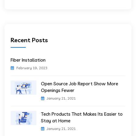
Recent Posts
Fiber Installation
February 19, 2023
Open Source Job Report Show More
Openings Fewer
January 21, 2021
Tech Products That Makes Its Easier to
Stay at Home
January 21, 2021