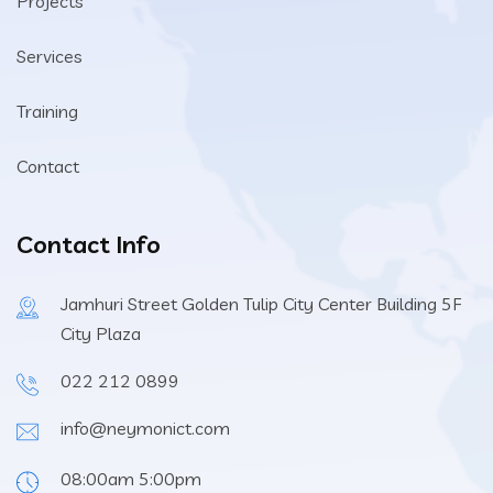
Projects
Services
Training
Contact
Contact Info
Jamhuri Street Golden Tulip City Center Building 5F
City Plaza
022 212 0899
info@neymonict.com
08:00am 5:00pm