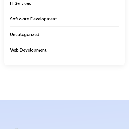
IT Services
Software Development
Uncategorized
Web Development