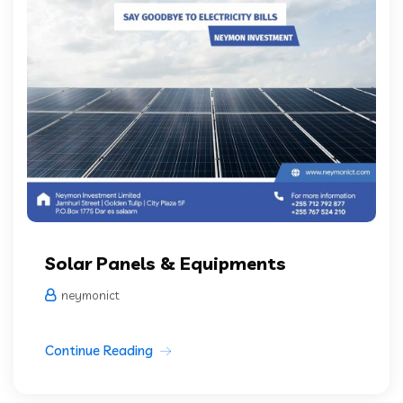
Solar Panels & Equipments
neymonict
Continue Reading