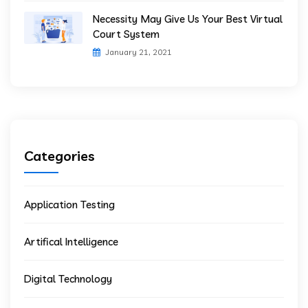
Necessity May Give Us Your Best Virtual
Court System
January 21, 2021
Categories
Application Testing
Artifical Intelligence
Digital Technology