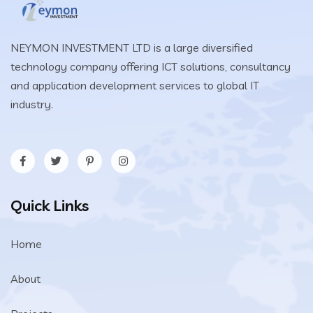
NEYMON INVESTMENT LTD is a large diversified
technology company offering ICT solutions, consultancy
and application development services to global IT
industry.
Quick Links
Home
About