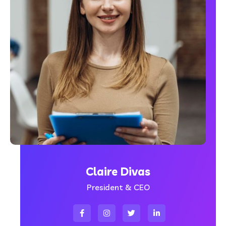
Claire Divas
President & CEO