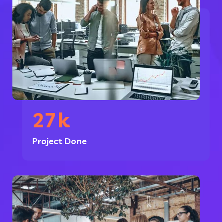
27
k
Project Done