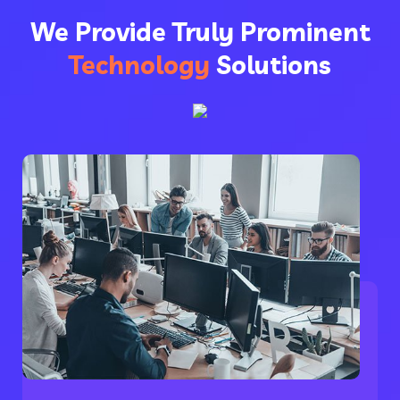
We Provide Truly Prominent
Technology
Solutions