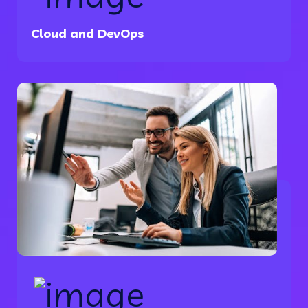
Cloud and DevOps