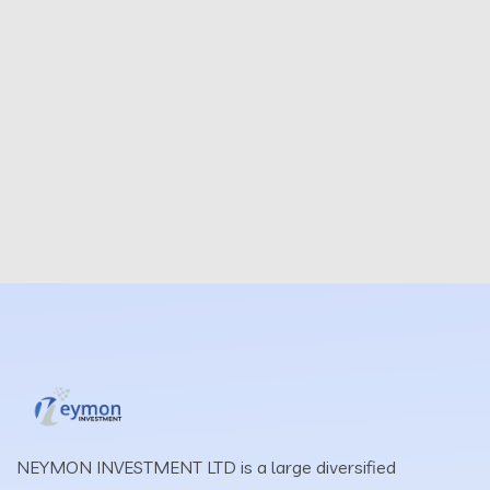
NEYMON INVESTMENT LTD is a large diversified