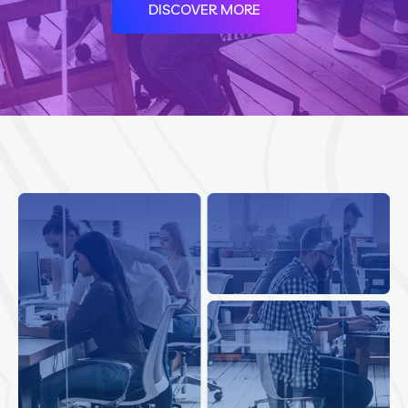
DISCOVER MORE