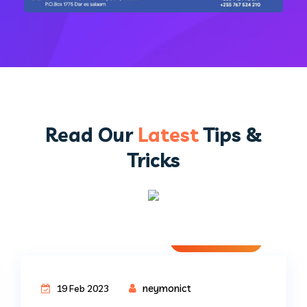
Read Our
Latest
Tips &
Tricks
Uncategorized
neymonict
19 Feb 2023