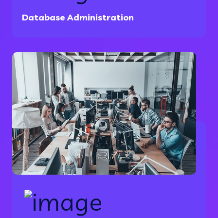
Database Administration