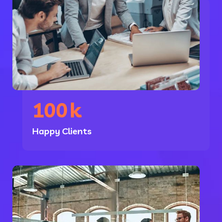
100
k
Happy Clients