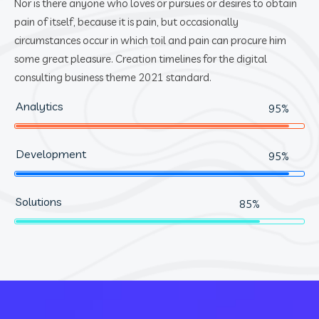
Nor is there anyone who loves or pursues or desires to obtain
pain of itself, because it is pain, but occasionally
circumstances occur in which toil and pain can procure him
some great pleasure. Creation timelines for the digital
consulting business theme 2021 standard.
Analytics
95%
Development
95%
Solutions
85%