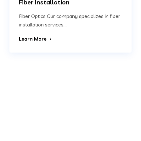
Fiber Installation
Fiber Optics Our company specializes in fiber
installation services,...
Learn More