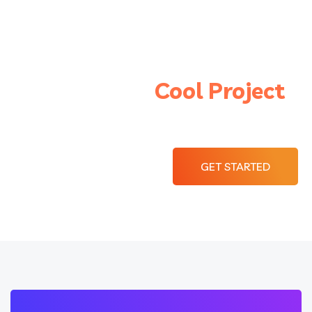
Let’s Start a
Cool Project
With Braintech
GET STARTED