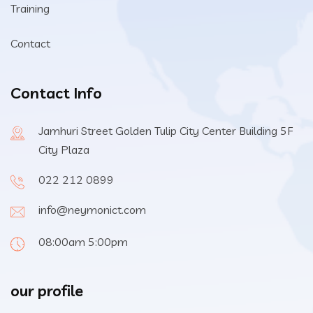
Training
Contact
Contact Info
Jamhuri Street Golden Tulip City Center Building 5F
City Plaza
022 212 0899
info@neymonict.com
08:00am 5:00pm
our profile