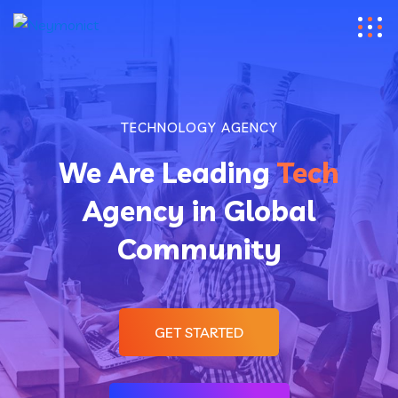
TECHNOLOGY AGENCY
We Are Leading
Tech
Agency in Global
Community
GET STARTED