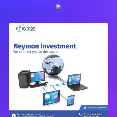
Complex Network Designs
IT Technology