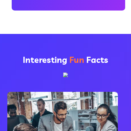
Interesting
Fun
Facts