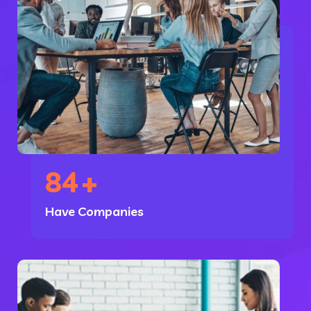
84
+
Have Companies