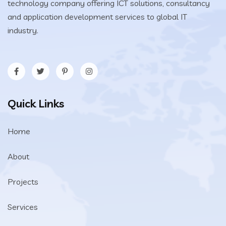
technology company offering ICT solutions, consultancy
and application development services to global IT
industry.
Quick Links
Home
About
Projects
Services