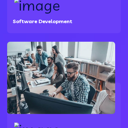
Software Development