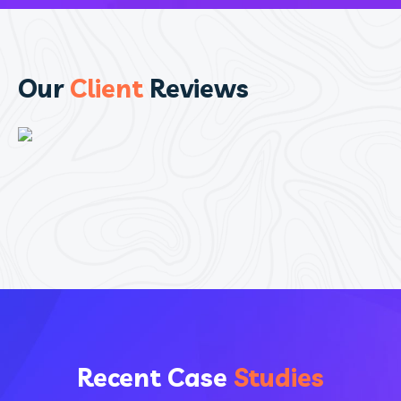
Our
Client
Reviews
Recent Case
Studies