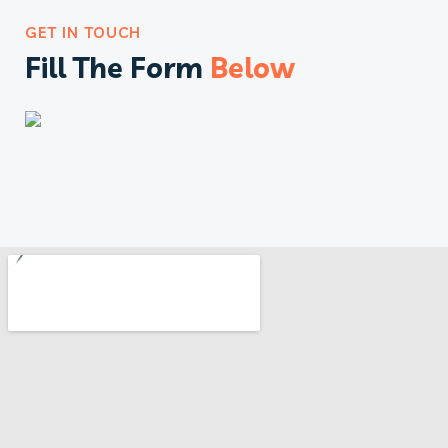
GET IN TOUCH
Fill The Form
Below