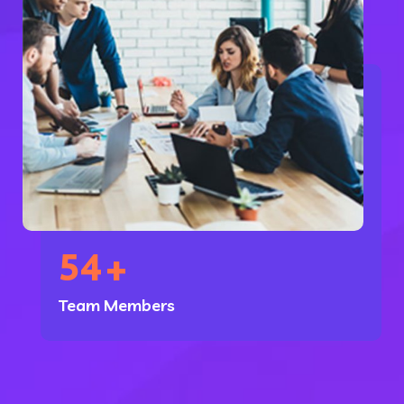
54
+
Team Members