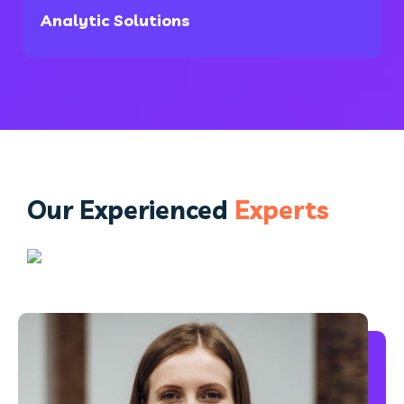
Analytic Solutions
Our Experienced
Experts