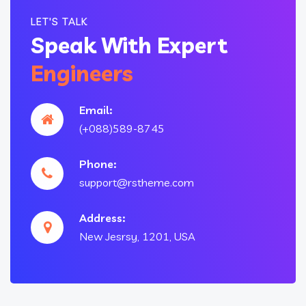
LET'S TALK
Speak With Expert
Engineers
Email:
(+088)589-8745
Phone:
support@rstheme.com
Address:
New Jesrsy, 1201, USA