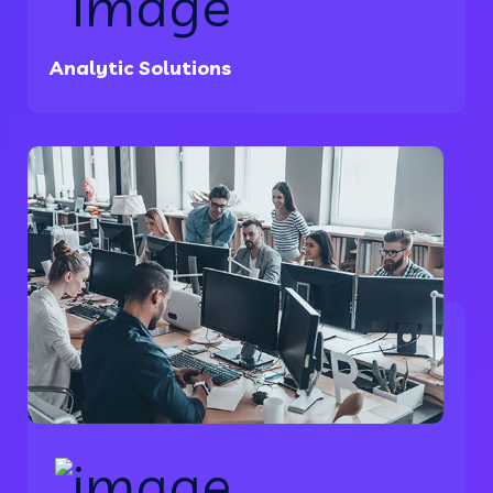
Analytic Solutions