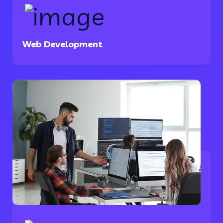
Web Development