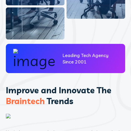
Leading Tech Agency
Since 2001
Improve and Innovate The
Braintech
Trends